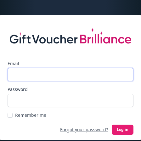
Email
Password
Remember me
Forgot your password?
Log in